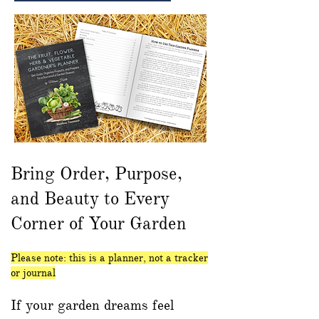
Bring Order, Purpose,
and Beauty to Every
Corner of Your Garden
Please note: this is a planner, not a tracker
or journal
If your garden dreams feel