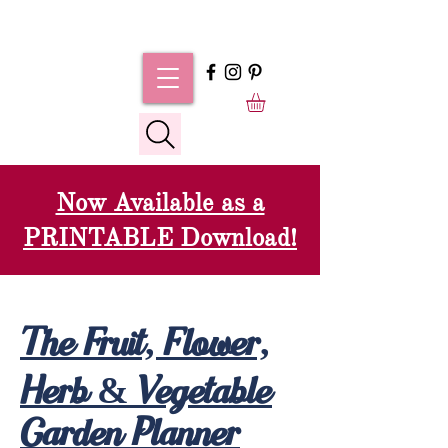
Now Available as a
PRINTABLE Download!
The Fruit, Flower,
Herb & Vegetable
Garden Planner