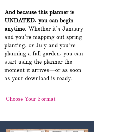
And because this planner is
UNDATED, you can begin
anytime.
Whether it’s January
and you’re mapping out spring
planting, or July and you’re
planning a fall garden, you can
start using the planner the
moment it arrives—or as soon
as your download is ready.
Choose Your Format