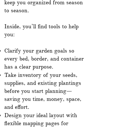
keep you organized from season
to season.
Inside, you’ll find tools to help
you:
Clarify your garden goals so
every bed, border, and container
has a clear purpose.
Take inventory of your seeds,
supplies, and existing plantings
before you start planning—
saving you time, money, space,
and effort.
Design your ideal layout with
flexible mapping pages for