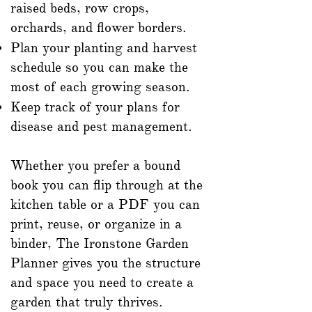
raised beds, row crops,
orchards, and flower borders.
Plan your planting and harvest
schedule so you can make the
most of each growing season.
Keep track of your plans for
disease and pest management.
Whether you prefer a bound
book you can flip through at the
kitchen table or a PDF you can
print, reuse, or organize in a
binder, The Ironstone Garden
Planner gives you the structure
and space you need to create a
garden that truly thrives.