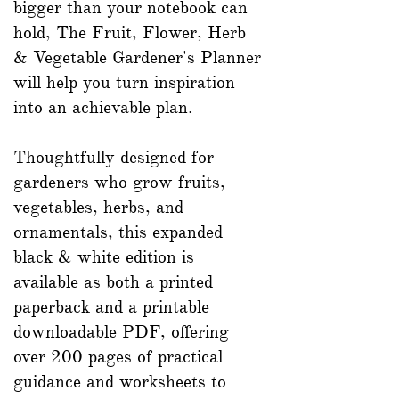
bigger than your notebook can
hold, The Fruit, Flower, Herb
& Vegetable Gardener's Planner
will help you turn inspiration
into an achievable plan.
Thoughtfully designed for
gardeners who grow fruits,
vegetables, herbs, and
ornamentals, this expanded
black & white edition is
available as both a printed
paperback and a printable
downloadable PDF, offering
over 200 pages of practical
guidance and worksheets to