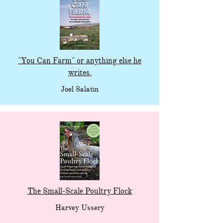
"You Can Farm" or anything else he
writes.
Joel Salatin
The Small-Scale Poultry Flock
Harvey Ussery