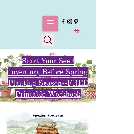
Start Your Seed
Inventory Before Spring
Planting Season--FREE
Printable Workbook