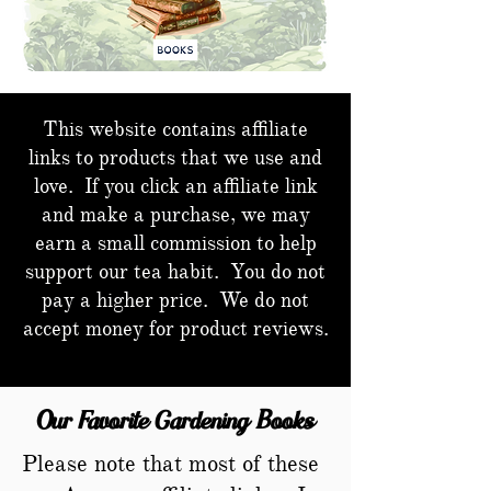
This website contains affiliate
links to products that we use and
love. If you click an affiliate link
and make a purchase, we may
earn a small commission to help
support our tea habit. You do not
pay a higher price. We do not
accept money for product reviews.
Our Favorite Gardening Books
Please note that most of these