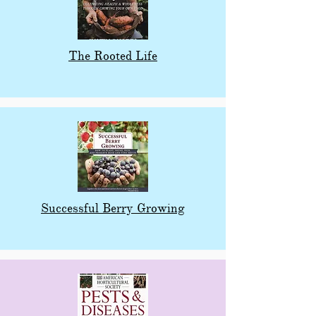
The Rooted Life
Successful Berry Growing