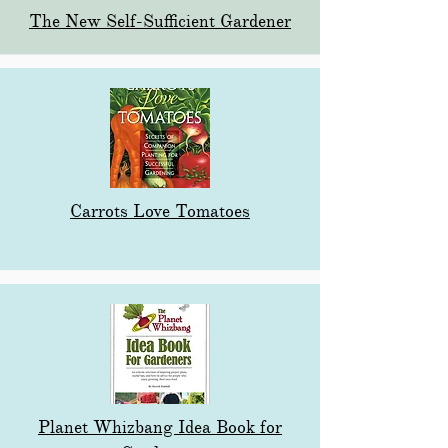
The New Self-Sufficient Gardener
Carrots Love Tomatoes
Planet Whizbang Idea Book for