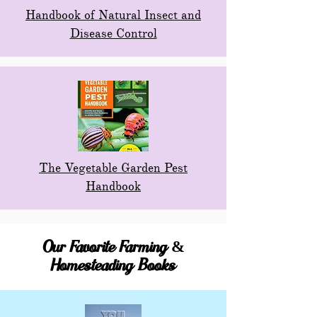
Handbook of Natural Insect and
Disease Control
The Vegetable Garden Pest
Handbook
Our Favorite Farming &
Homesteading Books