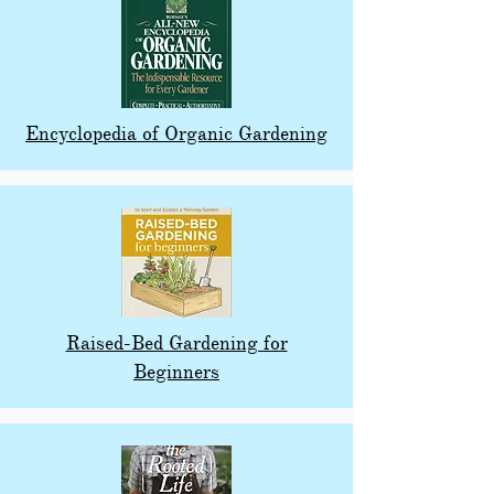
Encyclopedia of Organic Gardening
Raised-Bed Gardening for
Beginners