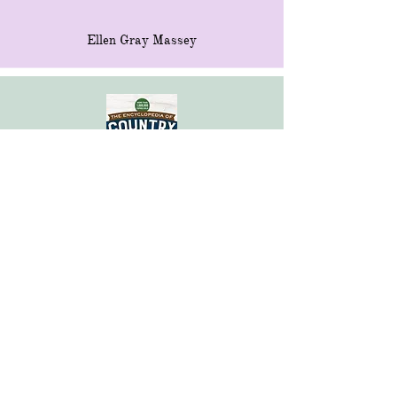
Ellen Gray Massey
Encyclopedia of Country Living
Carla Emery