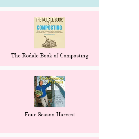
The Rodale Book of Composting
Four Season Harvest