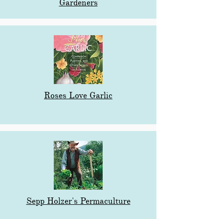
Gardeners
Roses Love Garlic
Sepp Holzer's Permaculture