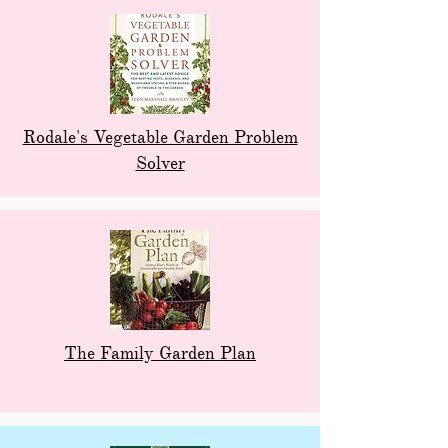
Rodale's Vegetable Garden Problem
Solver
The Family Garden Plan