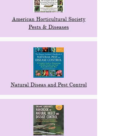
American Horticultural Society
Pests & Diseases
Natural Diseas and Pest Control