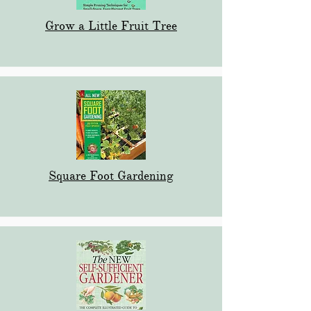
Grow a Little Fruit Tree
Square Foot Gardening