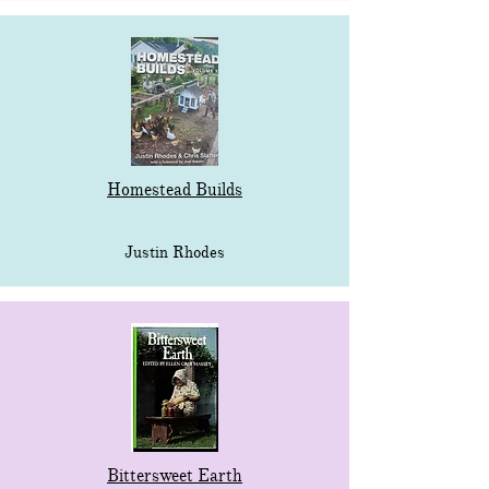
Homestead Builds
Justin Rhodes
Bittersweet Earth