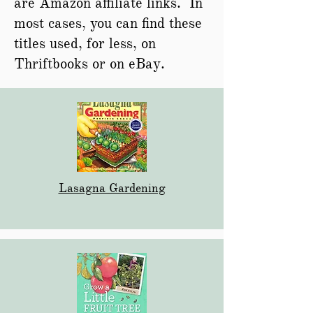
are Amazon affiliate links. In
most cases, you can find these
titles used, for less, on
Thriftbooks or on eBay.
Lasagna Gardening