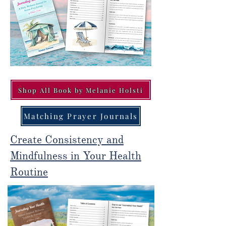
Shop All Book by Melanie Holsti
Matching Prayer Journals
Create Consistency and
Mindfulness in Your Health
Routine