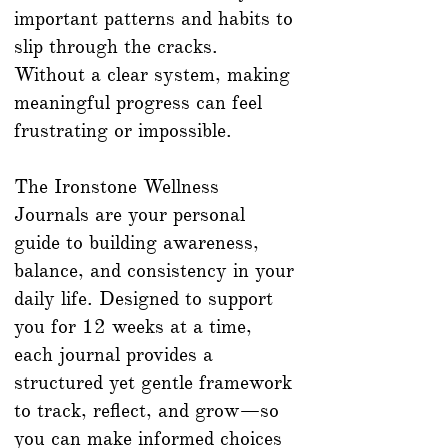
important patterns and habits to
slip through the cracks.
Without a clear system, making
meaningful progress can feel
frustrating or impossible.
The Ironstone Wellness
Journals are your personal
guide to building awareness,
balance, and consistency in your
daily life. Designed to support
you for 12 weeks at a time,
each journal provides a
structured yet gentle framework
to track, reflect, and grow—so
you can make informed choices