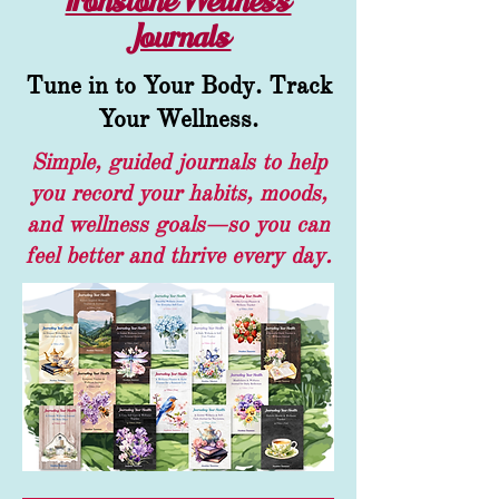
Ironstone Wellness
Journals
Tune in to Your Body. Track
Your Wellness.
Simple, guided journals to help
you record your habits, moods,
and wellness goals—so you can
feel better and thrive every day.