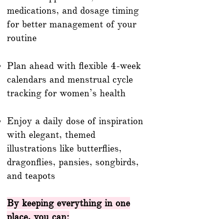
medications, and dosage timing
for better management of your
routine
Plan ahead with flexible 4-week
calendars and menstrual cycle
tracking for women’s health
Enjoy a daily dose of inspiration
with elegant, themed
illustrations like butterflies,
dragonflies, pansies, songbirds,
and teapots
By keeping everything in one
place, you can: