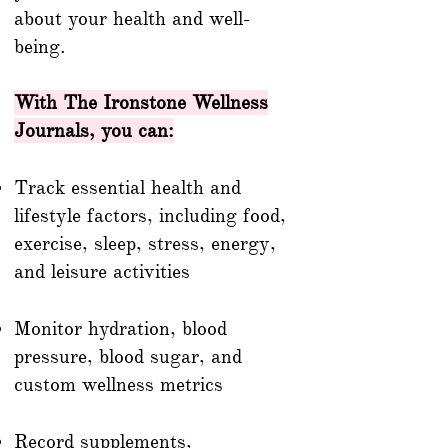
about your health and well-
being.
With The Ironstone Wellness
Journals, you can:
Track essential health and
lifestyle factors, including food,
exercise, sleep, stress, energy,
and leisure activities
Monitor hydration, blood
pressure, blood sugar, and
custom wellness metrics
Record supplements,