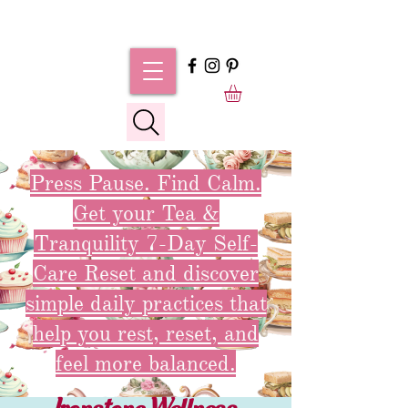
Press Pause. Find Calm.
Get your Tea &
Tranquility 7-Day Self-
Care Reset and discover
simple daily practices that
help you rest, reset, and
feel more balanced.