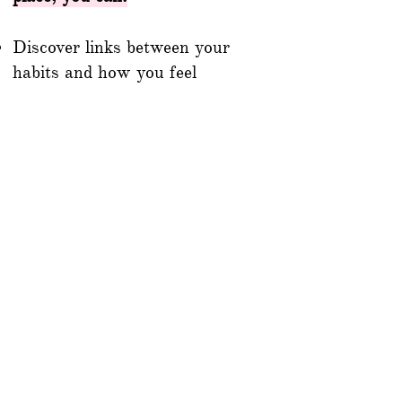
Discover links between your
habits and how you feel
Establish consistent routines
and healthy behaviors
Gain clarity on patterns in
sleep, exercise, nutrition, and
relaxation
Track symptoms of chronic
conditions or monitor fertility,
pregnancy, or fasting cycles