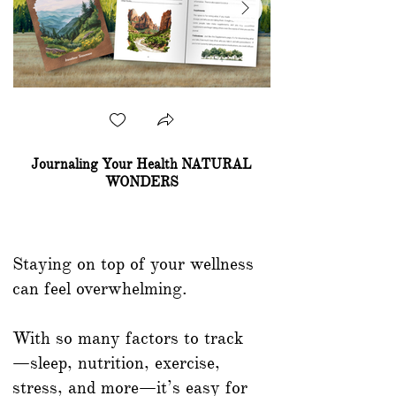
Journaling Your Health NATURAL
WONDERS
Shop Now
Staying on top of your wellness
can feel overwhelming.
With so many factors to track
—sleep, nutrition, exercise,
stress, and more—it’s easy for