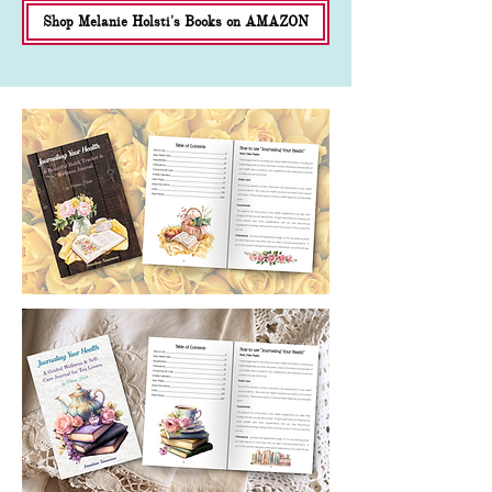
Shop Melanie Holsti's Books on AMAZON