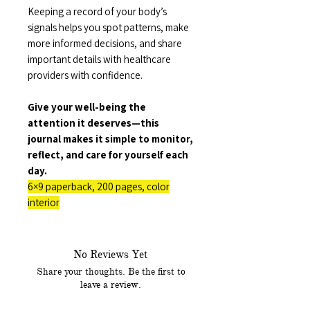
Keeping a record of your body’s
signals helps you spot patterns, make
more informed decisions, and share
important details with healthcare
providers with confidence.
Give your well-being the
attention it deserves—this
journal makes it simple to monitor,
reflect, and care for yourself each
day.
6×9 paperback, 200 pages, color
interior
No Reviews Yet
Share your thoughts. Be the first to
leave a review.