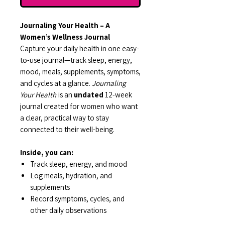
Journaling Your Health – A
Women’s Wellness Journal
Capture your daily health in one easy-
to-use journal—track sleep, energy,
mood, meals, supplements, symptoms,
and cycles at a glance.
Journaling
Your Health
is an
undated
12-week
journal created for women who want
a clear, practical way to stay
connected to their well-being.
Inside, you can:
Track sleep, energy, and mood
Log meals, hydration, and
supplements
Record symptoms, cycles, and
other daily observations