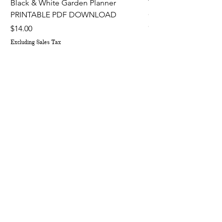
Black & White Garden Planner
The Fruit, Flower, H
PRINTABLE PDF DOWNLOAD
Gardener's Planner 
Out of stock
Price
$14.00
Excluding Sales Tax