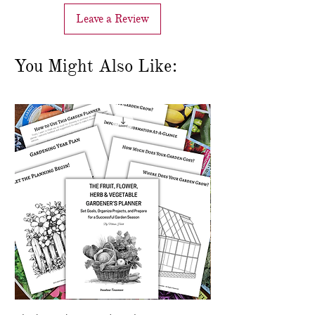
Leave a Review
You Might Also Like: