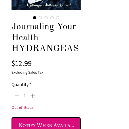
Journaling Your
Health-
HYDRANGEAS
Price
$12.99
Excluding Sales Tax
Quantity
*
Out of Stock
Notify When Available