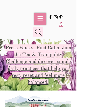
Press Pause. Find Calm. Join
the Tea & Tranquility
Challenge and discover simple
daily practices that help you
rest, reset and feel more
balanced.