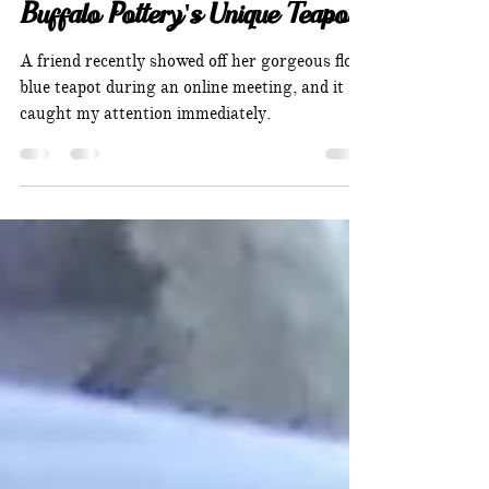
Melanie Holsti
Buffalo Pottery's Unique Teapot
A friend recently showed off her gorgeous flow
blue teapot during an online meeting, and it
caught my attention immediately.