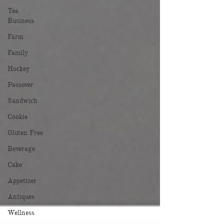
Tea
Business
Farm
Family
Hockey
Passover
Sandwich
Cookie
Gluten Free
Beverage
Cake
Appetizer
Antiques
Wellness