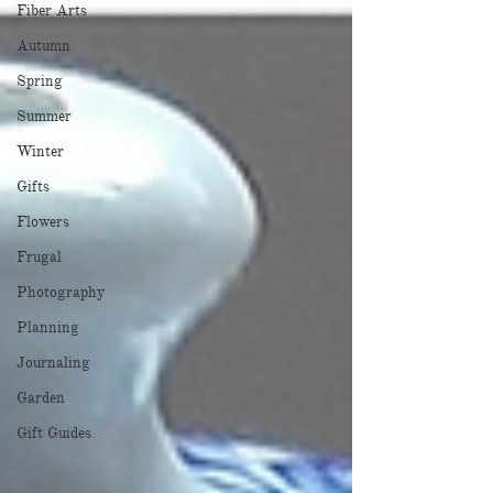
Fiber Arts
Autumn
Spring
Summer
Winter
Gifts
Flowers
Frugal
Photography
Planning
Journaling
Garden
Gift Guides