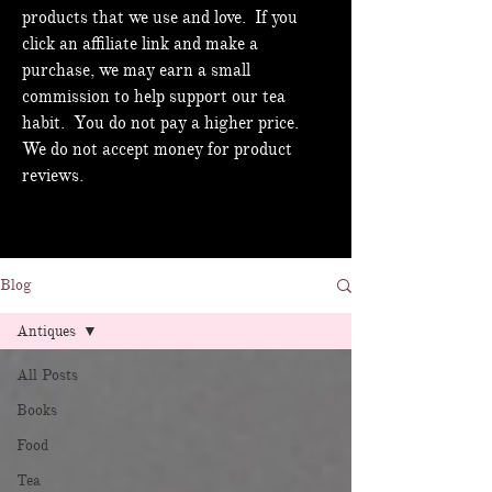
products that we use and love. If you
click an affiliate link and make a
purchase, we may earn a small
commission to help support our tea
habit. You do not pay a higher price.
We do not accept money for product
reviews.
Blog
Antiques
All Posts
Books
Food
Tea