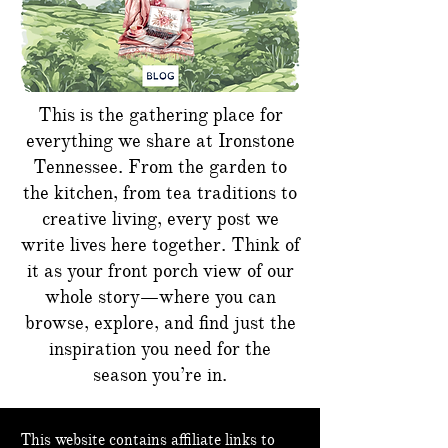
This is the gathering place for
everything we share at Ironstone
Tennessee. From the garden to
the kitchen, from tea traditions to
creative living, every post we
write lives here together. Think of
it as your front porch view of our
whole story—where you can
browse, explore, and find just the
inspiration you need for the
season you’re in.
This website contains affiliate links to