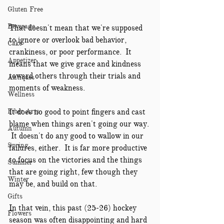
Gluten Free
Beverage
That doesn't mean that we're supposed 
to ignore or overlook bad behavior, 
Cake
crankiness, or poor performance.  It 
Appetizer
means that we give grace and kindness 
toward others through their trials and 
Antiques
moments of weakness.  
Wellness
Fiber Arts
It does no good to point fingers and cast 
blame when things aren't going our way. 
Autumn
 It doesn't do any good to wallow in our 
Spring
failures, either.  It is far more productive 
to focus on the victories and the things 
Summer
that are going right, few though they 
Winter
may be, and build on that.
Gifts
In that vein, this past (25-26) hockey 
Flowers
season was often disappointing and hard 