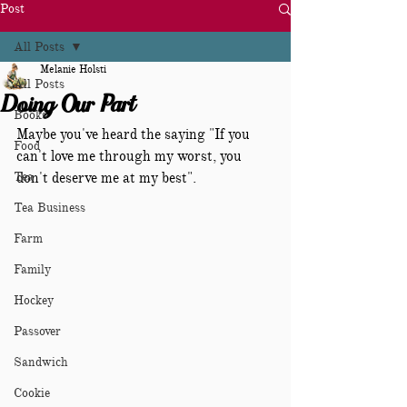
Post
All Posts
Melanie Holsti
All Posts
Doing Our Part
Books
Maybe you've heard the saying "If you 
Food
can't love me through my worst, you 
Tea
don't deserve me at my best".  
Tea Business
Farm
Family
Hockey
Passover
Sandwich
Cookie