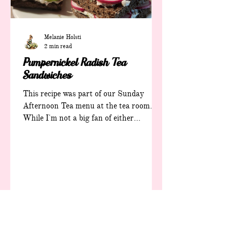
Melanie Holsti
2 min read
Pumpernickel Radish Tea
Sandwiches
This recipe was part of our Sunday
Afternoon Tea menu at the tea room.
While I'm not a big fan of either
radishes or pumpernickel bread, I
actually love this recipe. Pumpernickel
Radish Tea Sandwiches Ingredients: 8
radishes, cleaned, trimmed and shredded
(or diced fine) 6 ounces cream cheese 2
tablespoons room-temperature butter 1
T diced fresh parsley 1 tsp. Diced fresh
chives 1 tsp. +/- fresh lemon juice