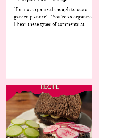
"I'm not organized enough to use a
garden planner". "You're so organized".
I hear these types of comments at
festivals, farmers' markets and other
events. A lot. And they make me a little
sad, because the truth of the matter is
that I'm not organized. Like, at all. If I
were actually organized, none of my
workbooks would exist. Zero. I made
them to help me, a totally not-organized
garden lover, to become a better
gardener. The seed packets in this photo
represent less than