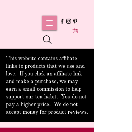
This website contains affiliate
links to products that we use and
love. If you click an affiliate link
and make a purchase, we may
earn a small commission to help
support our tea habit. You do not
pay a higher price. We do not
accept money for product reviews.