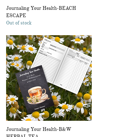
Journaling Your Health-BEACH
ESCAPE
Out of stock
Journaling Your Health-B&W
HERBAL TEA