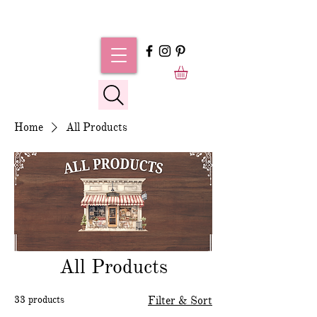
Home
All Products
All Products
33 products
Filter & Sort