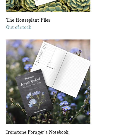
The Houseplant Files
Out of stock
Ironstone Forager's Notebook