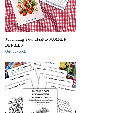
Journaling Your Health-SUMMER
BERRIES
Out of stock