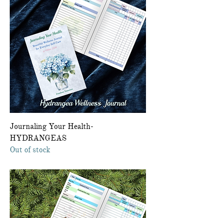
Journaling Your Health-
HYDRANGEAS
Out of stock