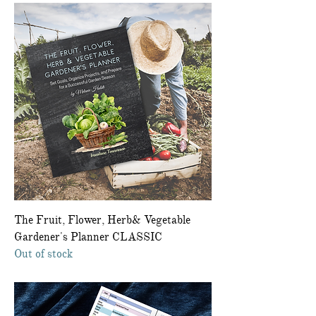
The Fruit, Flower, Herb& Vegetable
Gardener's Planner CLASSIC
Out of stock