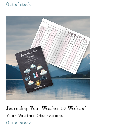
Out of stock
Journaling Your Weather-52 Weeks of
Your Weather Observations
Out of stock