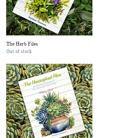
The Herb Files
Out of stock