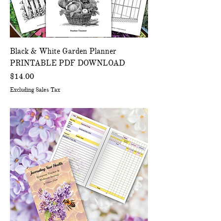
Black & White Garden Planner
PRINTABLE PDF DOWNLOAD
Price
$14.00
Excluding Sales Tax