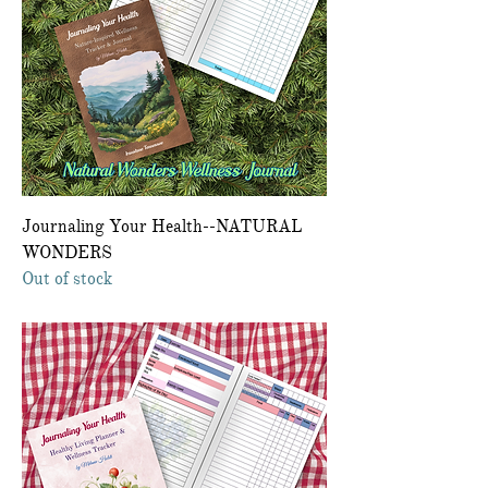
Journaling Your Health--NATURAL
WONDERS
Out of stock