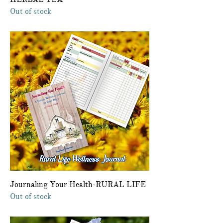
Out of stock
Journaling Your Health-RURAL LIFE
Out of stock