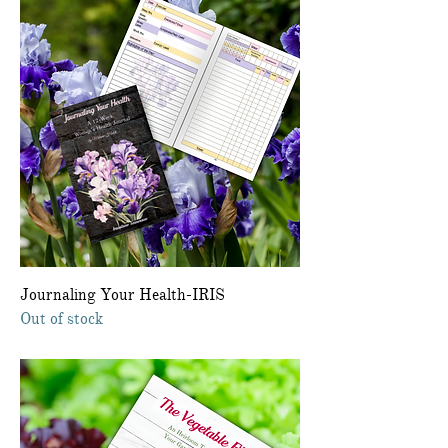
Journaling Your Health-IRIS
Out of stock