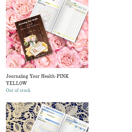
Journaling Your Health-PINK
YELLOW
Out of stock