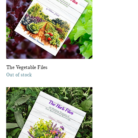
The Vegetable Files
Out of stock