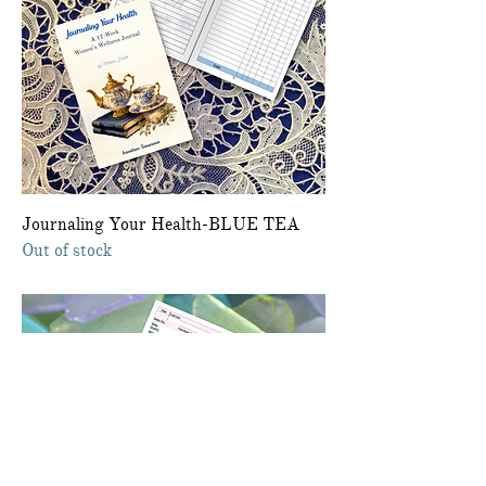
Journaling Your Health-BLUE TEA
Out of stock