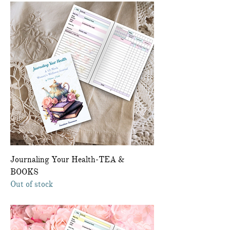
Journaling Your Health-TEA &
BOOKS
Out of stock