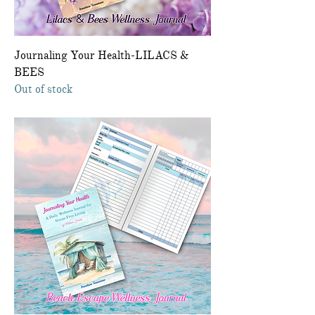
Journaling Your Health-LILACS &
BEES
Out of stock